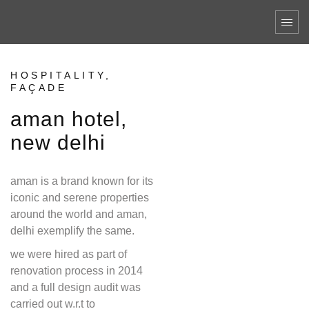
HOSPITALITY,
FAÇADE
aman hotel,
new delhi
aman is a brand known for its
iconic and serene properties
around the world and aman,
delhi exemplify the same.
we were hired as part of
renovation process in 2014
and a full design audit was
carried out w.r.t to