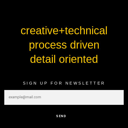
creative+technical
process driven
detail oriented
SIGN UP FOR NEWSLETTER