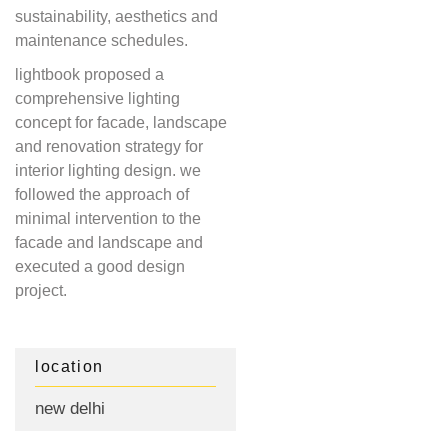
sustainability, aesthetics and
maintenance schedules.
lightbook proposed a
comprehensive lighting
concept for facade, landscape
and renovation strategy for
interior lighting design. we
followed the approach of
minimal intervention to the
facade and landscape and
executed a good design
project.
location
new delhi