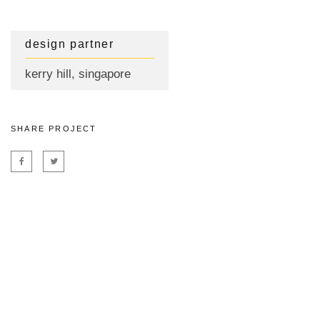
design partner
kerry hill, singapore
SHARE PROJECT