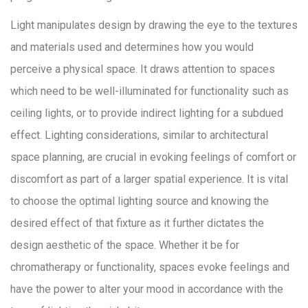
Light manipulates design by drawing the eye to the textures
and materials used and determines how you would
perceive a physical space. It draws attention to spaces
which need to be well-illuminated for functionality such as
ceiling lights, or to provide indirect lighting for a subdued
effect. Lighting considerations, similar to architectural
space planning, are crucial in evoking feelings of comfort or
discomfort as part of a larger spatial experience. It is vital
to choose the optimal lighting source and knowing the
desired effect of that fixture as it further dictates the
design aesthetic of the space. Whether it be for
chromatherapy or functionality, spaces evoke feelings and
have the power to alter your mood in accordance with the