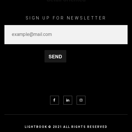
SIGN UP FOR NEWSLETTER
LIGHTBOOK © 2021 ALL RIGHTS RESERVED