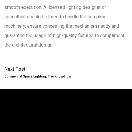
smooth execution. A licensed lighting designer or
consultant should be hired to handle the complex
machinery, ensure concealing the mechanism neatly and
guarantee the usage of high-quality fixtures to compliment
the architectural design.
Next Post
Commercial Space Lighting: The Know-How