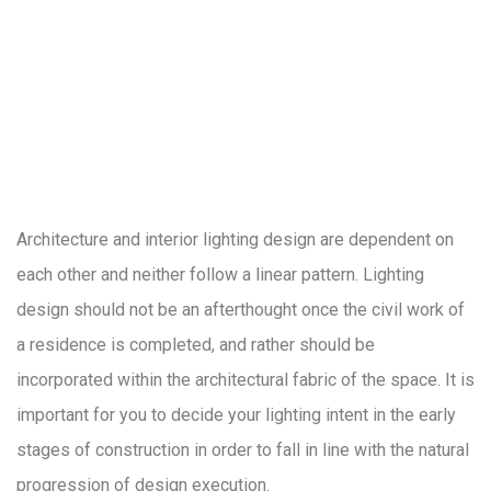
Architecture and interior lighting design are dependent on
each other and neither follow a linear pattern. Lighting
design should not be an afterthought once the civil work of
a residence is completed, and rather should be
incorporated within the architectural fabric of the space. It is
important for you to decide your lighting intent in the early
stages of construction in order to fall in line with the natural
progression of design execution.