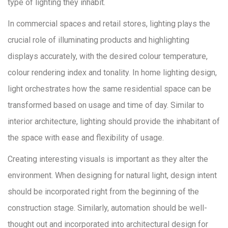
type of lighting they inhabit.
In commercial spaces and retail stores, lighting plays the
crucial role of illuminating products and highlighting
displays accurately, with the desired colour temperature,
colour rendering index and tonality. In home lighting design,
light orchestrates how the same residential space can be
transformed based on usage and time of day. Similar to
interior architecture, lighting should provide the inhabitant of
the space with ease and flexibility of usage.
Creating interesting visuals is important as they alter the
environment. When designing for natural light, design intent
should be incorporated right from the beginning of the
construction stage. Similarly, automation should be well-
thought out and incorporated into architectural design for