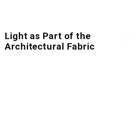
Light as Part of the
Architectural Fabric