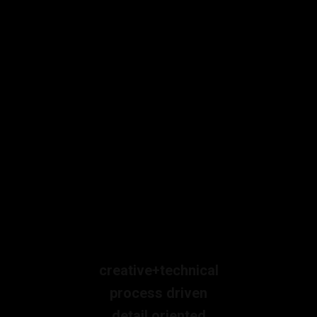
creative+technical
process driven
detail oriented